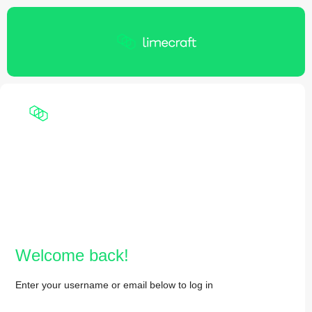
Welcome back!
Enter your username or email below to log in