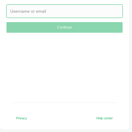
Continue
Privacy
Help center